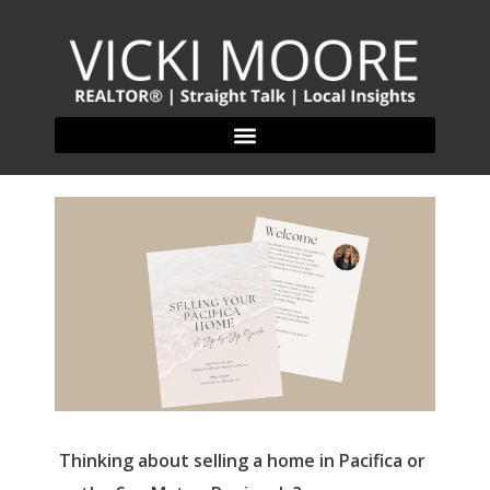
Thinking about selling a home in Pacifica or