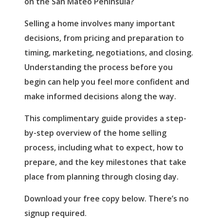
on the San Mateo Peninsula?
Selling a home involves many important
decisions, from pricing and preparation to
timing, marketing, negotiations, and closing.
Understanding the process before you
begin can help you feel more confident and
make informed decisions along the way.
This complimentary guide provides a step-
by-step overview of the home selling
process, including what to expect, how to
prepare, and the key milestones that take
place from planning through closing day.
Download your free copy below. There’s no
signup required.