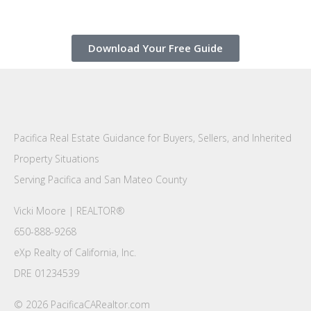
Download Your Free Guide
Pacifica Real Estate Guidance for Buyers, Sellers, and Inherited
Property Situations
Serving Pacifica and San Mateo County
Vicki Moore | REALTOR®
650-888-9268
eXp Realty of California, Inc.
DRE 01234539
© 2026 PacificaCARealtor.com