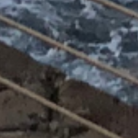
Log in
Username
(use: agent)
Password
(use: agent)
LOGIN
Lost your password?