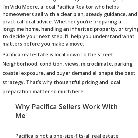
I’m Vicki Moore, a local Pacifica Realtor who helps
homeowners sell with a clear plan, steady guidance, and
practical local advice. Whether you’re preparing a
longtime home, handling an inherited property, or tryin
to decide your next step, I’ll help you understand what
matters before you make a move.
Pacifica real estate is local down to the street.
Neighborhood, condition, views, microclimate, parking,
coastal exposure, and buyer demand all shape the best
strategy. That’s why thoughtful pricing and local
preparation matter so much here.
Why Pacifica Sellers Work With
Me
Pacifica is not a one-size-fits-all real estate