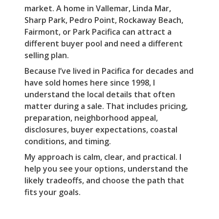
market. A home in Vallemar, Linda Mar,
Sharp Park, Pedro Point, Rockaway Beach,
Fairmont, or Park Pacifica can attract a
different buyer pool and need a different
selling plan.
Because I’ve lived in Pacifica for decades and
have sold homes here since 1998, I
understand the local details that often
matter during a sale. That includes pricing,
preparation, neighborhood appeal,
disclosures, buyer expectations, coastal
conditions, and timing.
My approach is calm, clear, and practical. I
help you see your options, understand the
likely tradeoffs, and choose the path that
fits your goals.