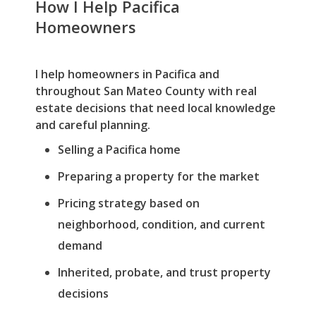
How I Help Pacifica
Homeowners
I help homeowners in Pacifica and
throughout San Mateo County with real
estate decisions that need local knowledge
and careful planning.
Selling a Pacifica home
Preparing a property for the market
Pricing strategy based on
neighborhood, condition, and current
demand
Inherited, probate, and trust property
decisions