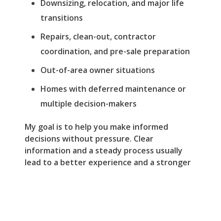
Downsizing, relocation, and major life
transitions
Repairs, clean-out, contractor
coordination, and pre-sale preparation
Out-of-area owner situations
Homes with deferred maintenance or
multiple decision-makers
My goal is to help you make informed
decisions without pressure. Clear
information and a steady process usually
lead to a better experience and a stronger
result.