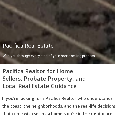
Pacifica Real Estate
With you through every step of your home selling process
Pacifica Realtor for Home
Sellers, Probate Property, and
Local Real Estate Guidance
If you’re looking for a Pacifica Realtor who understands
the coast, the neighborhoods, and the real-life decision
that come with selling a home, you’re in the right place.