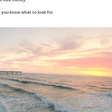
ce you know what to look for.