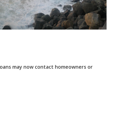
f loans may now contact homeowners or