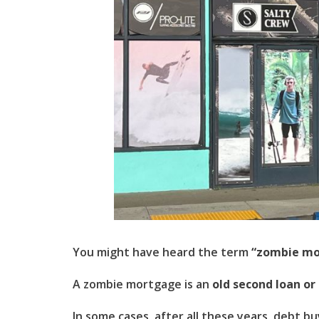
You might have heard the term
“zombie mo
A zombie mortgage is an
old second loan or
In some cases, after all these years, debt b