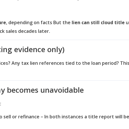
ure
, depending on facts
But the
lien can still cloud title
u
ock sales decades later.
ting evidence only)
tices?
Any tax lien references tied to the loan period?
This
ny becomes unavoidable
:
 sell or refinance – In both instances a title report will 