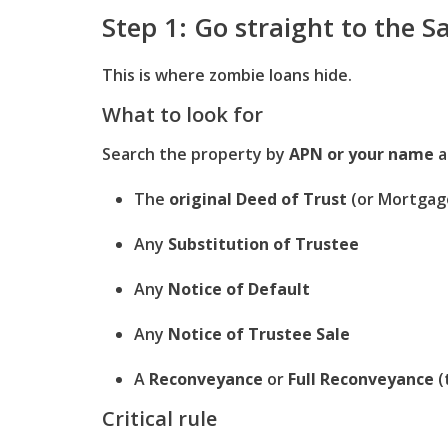
Step 1: Go straight to the S
This is where zombie loans hide.
What to look for
Search the property by
APN or your name
a
The
original Deed of Trust
(or Mortgag
Any
Substitution of Trustee
Any
Notice of Default
Any
Notice of Trustee Sale
A
Reconveyance
or
Full Reconveyance
(
Critical rule