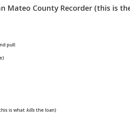
an Mateo County Recorder (this is th
nd pull:
e)
this is what
kills
the loan)