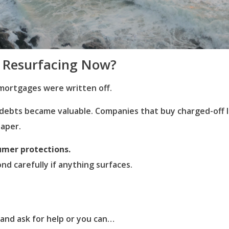
 Resurfacing Now?
mortgages were written off.
d debts became valuable. Companies that buy charged-of
paper.
umer protections.
ond carefully if anything surfaces.
 and ask for help or you can…