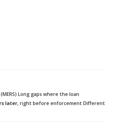
, (MERS)
Long gaps where the loan
rs later
, right before enforcement
Different