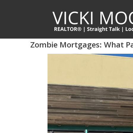
Zombie Mortgages: What P