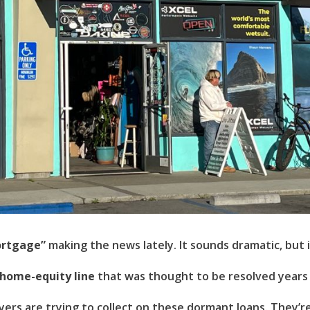
Username
(use: agent)
Password
(use: agent)
LOGIN
Lost your password?
rtgage”
making the news lately. It sounds dramatic, but it
 home-equity line
that was thought to be resolved years a
uyers are trying to collect on these dormant loans. They’