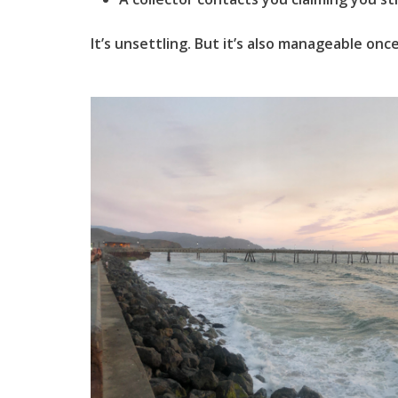
It’s unsettling. But it’s also manageable on