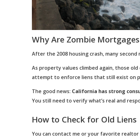
Why Are Zombie Mortgages
After the 2008 housing crash, many second 
As property values climbed again, those ol
attempt to enforce liens that still exist on 
The good news:
California has strong cons
You still need to verify what’s real and resp
How to Check for Old Liens
You can contact me or your favorite realtor