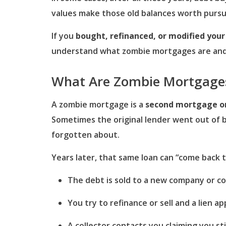
values make those old balances worth pursu
If you
bought, refinanced, or modified you
understand what zombie mortgages are and ho
What Are Zombie Mortgage
A zombie mortgage is a
second mortgage or 
Sometimes the original lender went out of b
forgotten about.
Years later, that same loan can “come back t
The debt is sold to a new company or co
You try to refinance or sell and a lien ap
A collector contacts you claiming you st