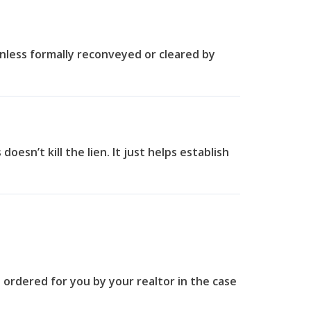
nless formally reconveyed or cleared by
 doesn’t kill the lien. It just helps establish
be ordered for you by your realtor in the case