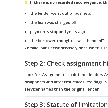
If there is no recorded reconveyance, the 
the lender went out of business
the loan was charged off
payments stopped years ago
the borrower thought it was “handled”
Zombie loans exist precisely because this 
Step 2: Check assignment h
Look for:
Assignments to defunct lenders
A
disappears and later resurfaces
Red flags:
N
servicer names than the original lender
Step 3: Statute of limitatio