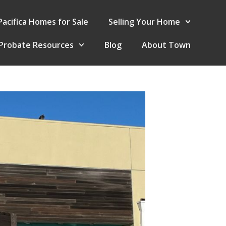
Pacifica Homes for Sale
Selling Your Home
Probate Resources
Blog
About Town