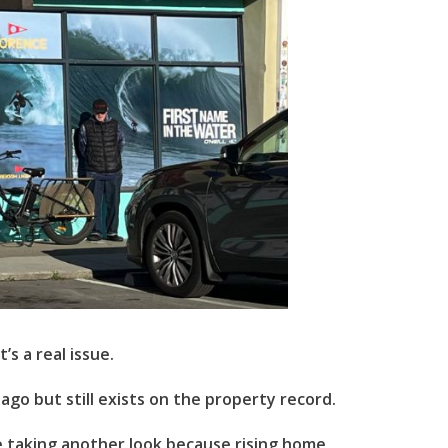
’s a real issue.
go but still exists on the property record.
re taking another look because rising home