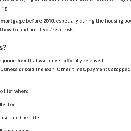
ing.
r mortgage before 2010
, especially during the housing b
w to find out if you’re at risk.
s?
junior lien
that was never officially released.
usiness or sold the loan. Other times, payments stopped 
o life” when:
llector.
pears on the title.
ill owe money.