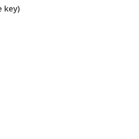
e key)