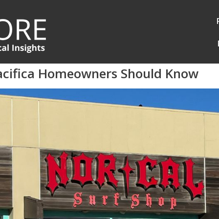
acifica Homeowners Should Know
Log in