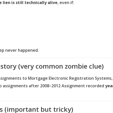
lien is still technically alive
, even if:
step never happened.
istory (very common zombie clue)
ssignments to Mortgage Electronic Registration Systems
o assignments after 2008–2012
Assignment recorded
yea
ns (important but tricky)