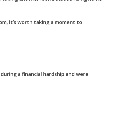
oom, it’s worth taking a moment to
during a financial hardship and were