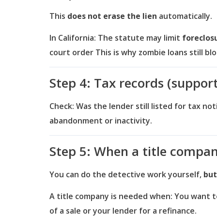
This
does not erase the lien
automatically.
In California:
The statute may limit
foreclos
court order
This is why zombie loans still bl
Step 4: Tax records (suppor
Check:
Was the lender still listed for tax no
abandonment or inactivity.
Step 5: When a title compa
You can do the detective work yourself,
but
A title company is needed when:
You want to
of a sale or your lender for a refinance.