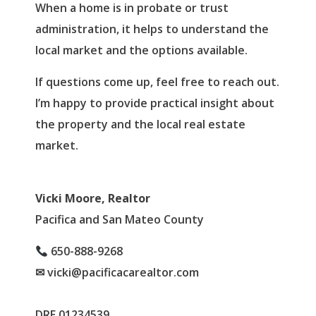
When a home is in probate or trust
administration, it helps to understand the
local market and the options available.
If questions come up, feel free to reach out.
I’m happy to provide practical insight about
the property and the local real estate
market.
Vicki Moore, Realtor
Pacifica and San Mateo County
650-888-9268
✉ vicki@pacificacarealtor.com
DRE 01234539