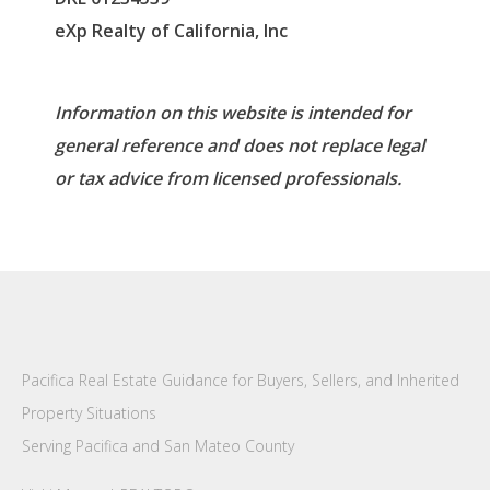
eXp Realty of California, Inc
Information on this website is intended for
general reference and does not replace legal
or tax advice from licensed professionals.
Pacifica Real Estate Guidance for Buyers, Sellers, and Inherited
Property Situations
Serving Pacifica and San Mateo County