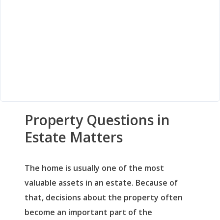
Property Questions in
Estate Matters
The home is usually one of the most
valuable assets in an estate. Because of
that, decisions about the property often
become an important part of the