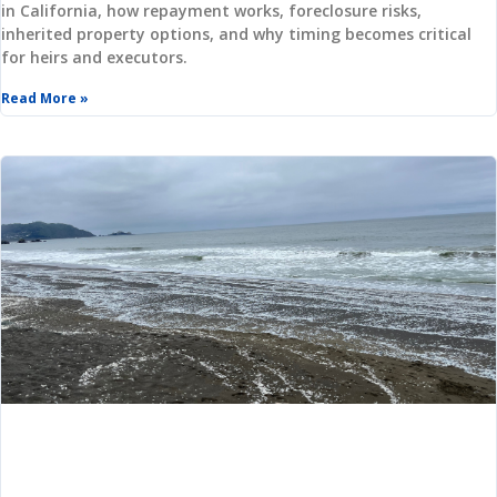
in California, how repayment works, foreclosure risks,
inherited property options, and why timing becomes critical
for heirs and executors.
Log in
Read More »
Username
(use: agent)
Password
(use: agent)
LOGIN
Lost your password?