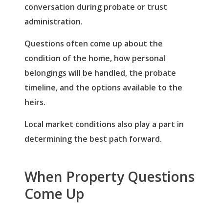
conversation during probate or trust
administration.
Questions often come up about the
condition of the home, how personal
belongings will be handled, the probate
timeline, and the options available to the
heirs.
Local market conditions also play a part in
determining the best path forward.
When Property Questions
Come Up