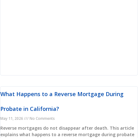
What Happens to a Reverse Mortgage During
Probate in California?
May 11, 2026
No Comments
Reverse mortgages do not disappear after death. This article
explains what happens to a reverse mortgage during probate