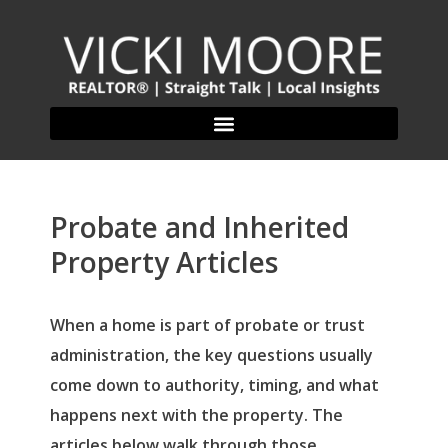
Probate and Inherited
Property Articles
When a home is part of probate or trust
administration, the key questions usually
come down to authority, timing, and what
happens next with the property. The
articles below walk through those