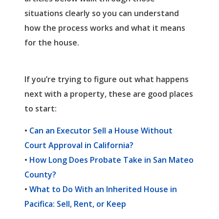
situations clearly so you can understand
how the process works and what it means
for the house.
If you’re trying to figure out what happens
next with a property, these are good places
to start:
•
Can an Executor Sell a House Without
Court Approval in California?
•
How Long Does Probate Take in San Mateo
County?
•
What to Do With an Inherited House in
Pacifica: Sell, Rent, or Keep