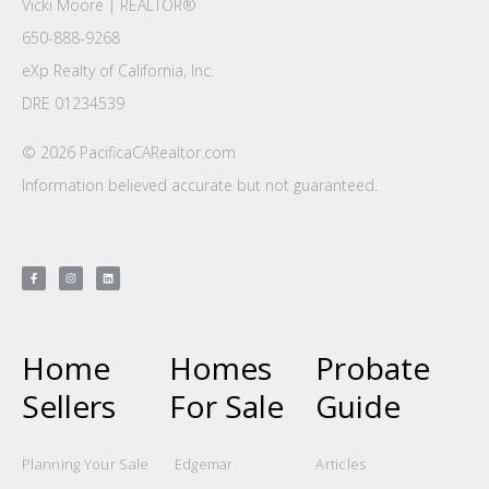
Vicki Moore | REALTOR®
650-888-9268
eXp Realty of California, Inc.
DRE 01234539
© 2026 PacificaCARealtor.com
Information believed accurate but not guaranteed.
Home
Homes
Probate
Sellers
For Sale
Guide
Planning Your Sale
Edgemar
Articles