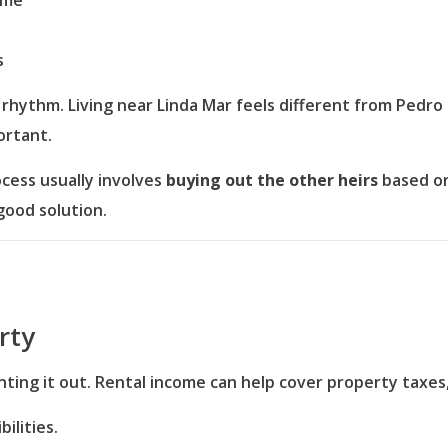
ome
s
hythm. Living near Linda Mar feels different from Pedro Po
ortant.
ocess usually involves
buying out the other heirs
based on
good solution.
rty
ting it out. Rental income can help cover property taxes
ilities.