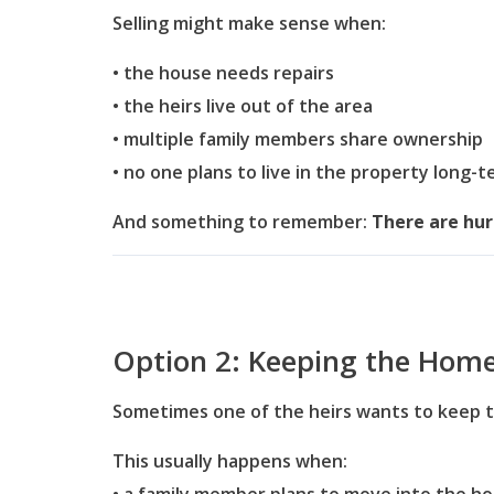
Selling might make sense when:
• the house needs repairs
• the heirs live out of the area
• multiple family members share ownership
• no one plans to live in the property long-
And something to remember:
There are hurd
Option 2: Keeping the Hom
Sometimes one of the heirs wants to keep 
This usually happens when: