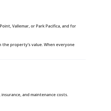
int, Vallemar, or Park Pacifica, and for
 the property’s value.
When everyone
, insurance, and maintenance costs.