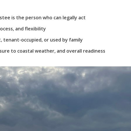
Username
(use: agent)
tee is the person who can legally act
Password
(use: agent)
ocess, and flexibility
 tenant-occupied, or used by family
ure to coastal weather, and overall readiness
LOGIN
Lost your password?