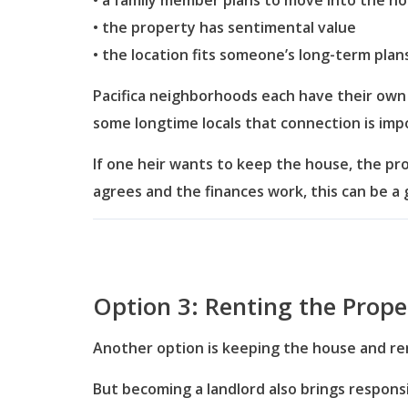
• a family member plans to move into the h
• the property has sentimental value
• the location fits someone’s long-term plan
Pacifica neighborhoods each have their own r
some longtime locals that connection is imp
If one heir wants to keep the house, the pr
agrees and the finances work, this can be a 
Option 3: Renting the Prope
Another option is keeping the house and ren
But becoming a landlord also brings responsib