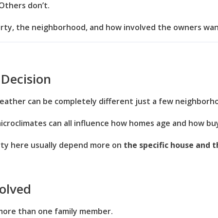
Others don’t.
erty, the neighborhood, and how involved the owners wan
 Decision
eather can be completely different just a few neighborh
microclimates can all influence how homes age and how b
rty here usually depend more on
the specific house and t
olved
 more than one family member.