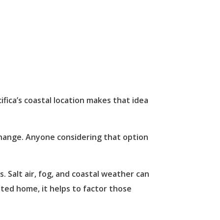
ifica’s coastal location makes that idea
 change. Anyone considering that option
. Salt air, fog, and coastal weather can
ited home, it helps to factor those