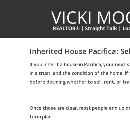
Inherited House Pacifica: Se
If you inherit a house in Pacifica, your nex
in a trust, and the condition of the home.
If
before deciding whether to sell, rent, or tr
Once those are clear, most people end up de
term plan.