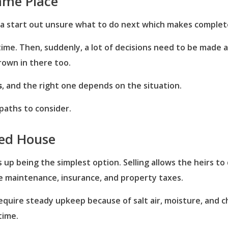
Same Place
fica start out unsure what to do next which makes complet
 time. Then, suddenly, a lot of decisions need to be made
rown in there too.
s
, and the right one depends on the situation.
aths to consider.
ted House
ds up being the simplest option. Selling allows the heirs t
ke maintenance, insurance, and property taxes.
require steady upkeep because of salt air, moisture, and 
time.