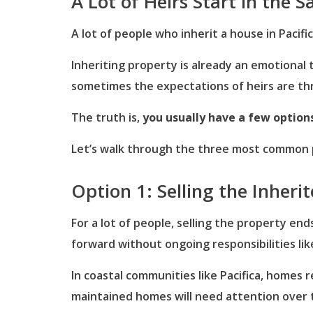
A Lot of Heirs Start in the 
A lot of people who inherit a house in Paci
Inheriting property is already an emotional
sometimes the expectations of heirs are th
The truth is,
you usually have a few option
Let’s walk through the three most common p
Option 1: Selling the Inheri
For a lot of people, selling the property en
forward without ongoing responsibilities li
In coastal communities like Pacifica, homes 
maintained homes will need attention over 