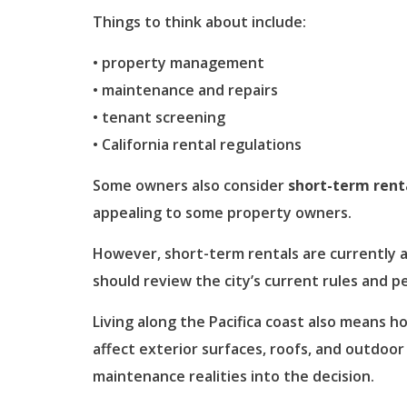
Things to think about include:
• property management
• maintenance and repairs
• tenant screening
• California rental regulations
Some owners also consider
short-term rent
appealing to some property owners.
However, short-term rentals are currently a 
should review the city’s current rules and 
Living along the Pacifica coast also means ho
affect exterior surfaces, roofs, and outdoor
maintenance realities into the decision.