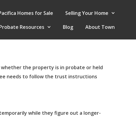
Pacifica Homes for Sale
Selling Your Home
Probate Resources
Blog
About Town
, whether the property is in probate or held
ee needs to follow the trust instructions
temporarily while they figure out a longer-