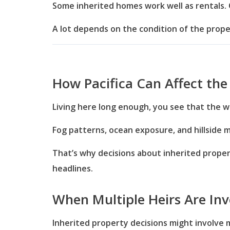
Some inherited homes work well as rentals. 
A lot depends on the condition of the prop
How Pacifica Can Affect the
Living here long enough, you see that the w
Fog patterns, ocean exposure, and hillside 
That’s why decisions about inherited prope
headlines.
When Multiple Heirs Are Inv
Inherited property decisions might involve