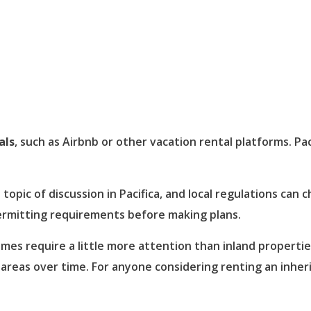
als
, such as Airbnb or other vacation rental platforms. Pac
topic of discussion in Pacifica, and local regulations can
permitting requirements before making plans.
mes require a little more attention than inland properties
 areas over time. For anyone considering renting an inher