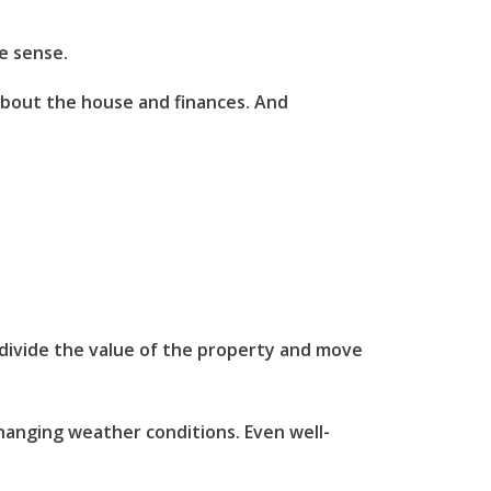
e sense.
 about the house and finances. And
o divide the value of the property and move
changing weather conditions. Even well-