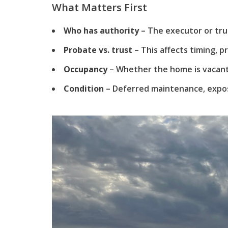
What Matters First
Who has authority
– The executor or trus
Probate vs. trust
– This affects timing, pr
Occupancy
– Whether the home is vacant,
Condition
– Deferred maintenance, expos