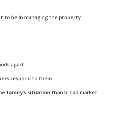
t to be in managing the property.
oods apart.
uyers respond to them.
he family’s situation
than broad market