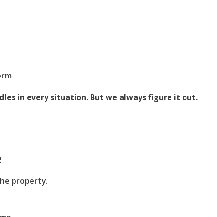
term
les in every situation. But we always figure it out.
e
the property.