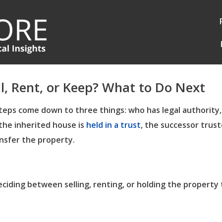
ll, Rent, or Keep? What to Do Next
t steps come down to three things: who has legal authority
 the inherited house is
held in a trust
, the successor trust
ansfer the property.
ciding between selling, renting, or holding the property 
Log in