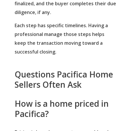
finalized, and the buyer completes their due
Password
(use: agent)
diligence, if any.
Each step has specific timelines. Having a
LOGIN
professional manage those steps helps
keep the transaction moving toward a
Lost your password?
successful closing.
Questions Pacifica Home
Sellers Often Ask
How is a home priced in
Pacifica?