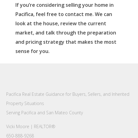
If you’re considering selling your home in
Pacifica, feel free to contact me. We can
look at the house, review the current
market, and talk through the preparation
and pricing strategy that makes the most
sense for you.
Pacifica Real Estate Guidance for Buyers, Sellers, and Inherited
Property Situations
Serving Pacifica and San Mateo County
Vicki Moore | REALTOR®
650-888-9268