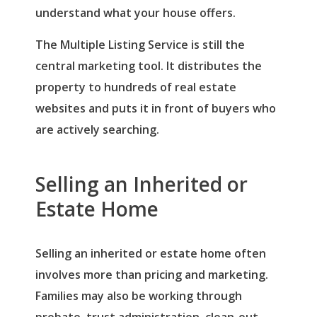
understand what your house offers.
The Multiple Listing Service is still the
central marketing tool. It distributes the
property to hundreds of real estate
websites and puts it in front of buyers who
are actively searching.
Selling an Inherited or
Estate Home
Selling an inherited or estate home often
involves more than pricing and marketing.
Families may also be working through
probate, trust administration, clean-out,