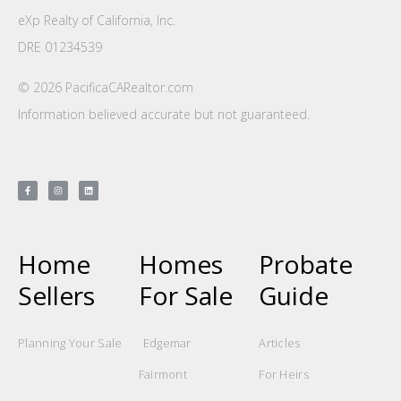
eXp Realty of California, Inc.
DRE 01234539
© 2026 PacificaCARealtor.com
Information believed accurate but not guaranteed.
Home
Homes
Probate
Sellers
For Sale
Guide
Planning Your Sale
Edgemar
Articles
Fairmont
For Heirs