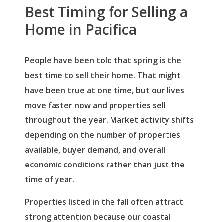
Best Timing for Selling a
Home in Pacifica
People have been told that spring is the
best time to sell their home. That might
have been true at one time, but our lives
move faster now and properties sell
throughout the year. Market activity shifts
depending on the number of properties
available, buyer demand, and overall
economic conditions rather than just the
time of year.
Properties listed in the fall often attract
strong attention because our coastal