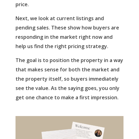
price.
Next, we look at current listings and
pending sales. These show how buyers are
responding in the market right now and
help us find the right pricing strategy.
The goal is to position the property in a way
that makes sense for both the market and
the property itself, so buyers immediately
see the value. As the saying goes, you only
get one chance to make a first impression.