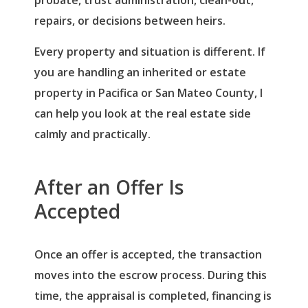
repairs, or decisions between heirs.
Every property and situation is different. If
you are handling an inherited or estate
property in Pacifica or San Mateo County, I
can help you look at the real estate side
calmly and practically.
After an Offer Is
Accepted
Log in
Once an offer is accepted, the transaction
Username
(use: agent)
moves into the escrow process. During this
time, the appraisal is completed, financing is