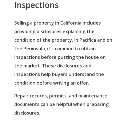
Inspections
Selling a property in California includes
providing disclosures explaining the
condition of the property. In Pacifica and on
the Peninsula, it’s common to obtain
inspections before putting the house on
the market. These disclosures and
inspections help buyers understand the
condition before writing an offer.
Repair records, permits, and maintenance
documents can be helpful when preparing
disclosures.