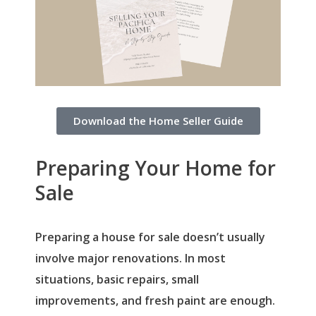
Download the Home Seller Guide
Preparing Your Home for
Sale
Preparing a house for sale doesn’t usually
involve major renovations. In most
situations, basic repairs, small
improvements, and fresh paint are enough.