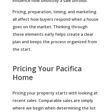
influence how smoothly a sale unfolds.
Pricing, preparation, timing, and marketing
all affect how buyers respond when a house
goes on the market. Thinking through
these elements early helps create a clear
plan and keeps the process organized from
the start.
Pricing Your Pacifica
Home
Pricing your property starts with looking at
recent sales. Comparable sales are simply
where we begin when determining the list