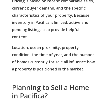
Pricing is based on recent comparable sales,
current buyer demand, and the specific
characteristics of your property. Because
inventory in Pacifica is limited, active and
pending listings also provide helpful
context.
Location, ocean proximity, property
condition, the time of year, and the number
of homes currently for sale all influence how
a property is positioned in the market.
Planning to Sell a Home
in Pacifica?