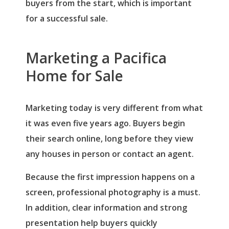
buyers from the start, which is important
for a successful sale.
Marketing a Pacifica
Home for Sale
Marketing today is very different from what
it was even five years ago. Buyers begin
their search online, long before they view
any houses in person or contact an agent.
Because the first impression happens on a
screen, professional photography is a must.
In addition, clear information and strong
presentation help buyers quickly