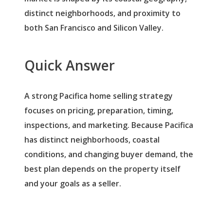
distinct neighborhoods, and proximity to
both San Francisco and Silicon Valley.
Quick Answer
A strong Pacifica home selling strategy
focuses on pricing, preparation, timing,
inspections, and marketing. Because Pacifica
has distinct neighborhoods, coastal
conditions, and changing buyer demand, the
best plan depends on the property itself
and your goals as a seller.