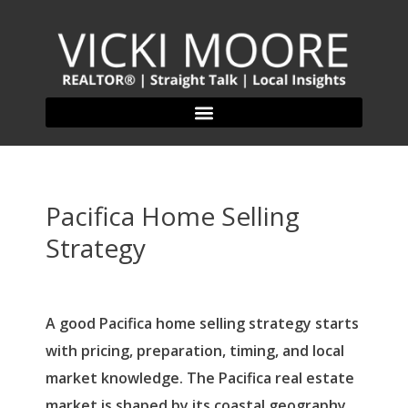
Pacifica Home Selling
Strategy
A good Pacifica home selling strategy starts
with pricing, preparation, timing, and local
market knowledge. The Pacifica real estate
market is shaped by its coastal geography,