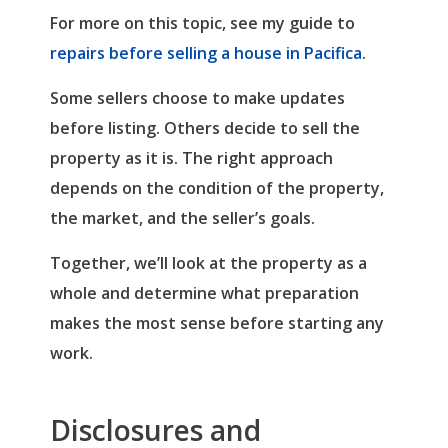
For more on this topic, see my guide to
repairs before selling a house in Pacifica
.
Some sellers choose to make updates
before listing. Others decide to sell the
property as it is. The right approach
depends on the condition of the property,
the market, and the seller’s goals.
Together, we’ll look at the property as a
whole and determine what preparation
makes the most sense before starting any
work.
Disclosures and