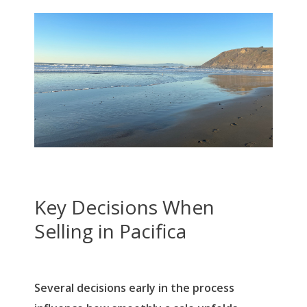
Key Decisions When
Selling in Pacifica
Several decisions early in the process