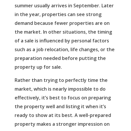
summer usually arrives in September. Later
in the year, properties can see strong
demand because fewer properties are on
the market. In other situations, the timing
of a sale is influenced by personal factors
such as a job relocation, life changes, or the
preparation needed before putting the
property up for sale.
Rather than trying to perfectly time the
market, which is nearly impossible to do
effectively, it’s best to focus on preparing
the property well and listing it when it’s
ready to show at its best. A well-prepared
property makes a stronger impression on